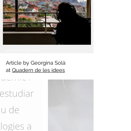
@Cristian Galarce
Article by Georgina Solà
at
Quadern de les idees