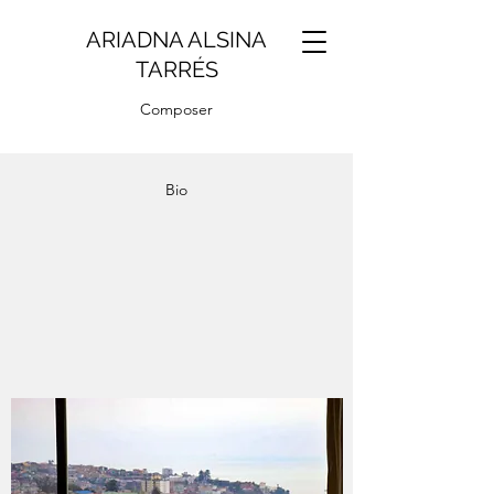
ARIADNA ALSINA
TARRÉS
Composer
Bio