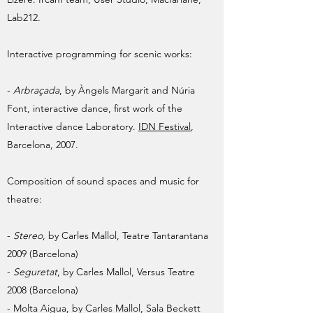
Lab212.
Interactive programming for scenic works:
-
Arbraçada
, by Àngels Margarit and Núria
Font, interactive dance, first work of the
Interactive dance Laboratory.
IDN Festival
,
Barcelona, 2007.
Composition of sound spaces and music for
theatre:
-
Stereo
, by Carles Mallol, Teatre Tantarantana
2009 (Barcelona)
-
Seguretat
, by Carles Mallol, Versus Teatre
2008 (Barcelona)
- Molta Aigua, by Carles Mallol, Sala Beckett