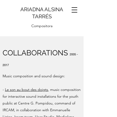
ARIADNA ALSINA
TARRÉS
Compositora
COLLABORATIONS
2005 -
2017
Music composition and sound design:
-
Le son au bout des doigts
, music composition
for interactive sound installations for the youth
public at Centre G. Pompidou, command of
IRCAM, in collaboration with Emmanuelle
Lizère. Ircam team, User Studio, Macfarlane,