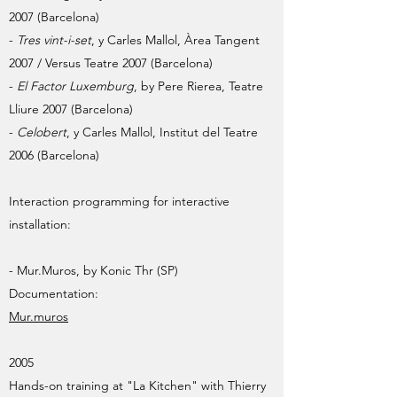
2007 (Barcelona)
-
Tres vint-i-set
, y Carles Mallol, Àrea Tangent
2007 / Versus Teatre 2007 (Barcelona)
-
El Factor Luxemburg
, by Pere Rierea, Teatre
Lliure 2007 (Barcelona)
-
Celobert
, y Carles Mallol, Institut del Teatre
2006 (Barcelona)
Interaction programming for interactive
installation:
- Mur.Muros, by Konic Thr (SP)
Documentation:
Mur.muros
2005
Hands-on training at "La Kitchen" with Thierry