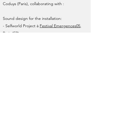
Coduys (Paris), collaborating with :
Sound design for the installation:
- Selfworld Project à
Festival Emergences05
,
Paris (FR)
Collaboration with composer for
electroacoustic sequence of:
- Pascal Dusapin for the electronics of the
opera "Faustus"
@Ariadna Alsina